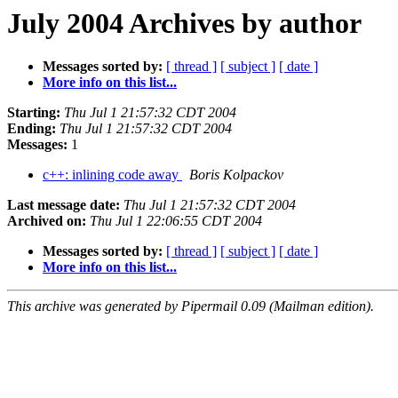
July 2004 Archives by author
Messages sorted by:
[ thread ]
[ subject ]
[ date ]
More info on this list...
Starting:
Thu Jul 1 21:57:32 CDT 2004
Ending:
Thu Jul 1 21:57:32 CDT 2004
Messages:
1
c++: inlining code away
Boris Kolpackov
Last message date:
Thu Jul 1 21:57:32 CDT 2004
Archived on:
Thu Jul 1 22:06:55 CDT 2004
Messages sorted by:
[ thread ]
[ subject ]
[ date ]
More info on this list...
This archive was generated by Pipermail 0.09 (Mailman edition).