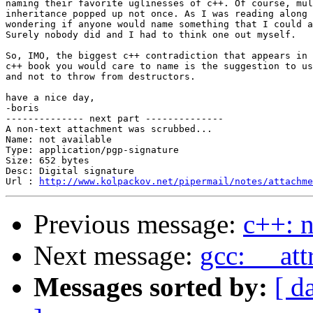
naming their favorite uglinesses of c++. Of course, mul
inheritance popped up not once. As I was reading along 
wondering if anyone would name something that I could a
Surely nobody did and I had to think one out myself.

So, IMO, the biggest c++ contradiction that appears in 
c++ book you would care to name is the suggestion to us
and not to throw from destructors.

have a nice day,

-boris

-------------- next part --------------

A non-text attachment was scrubbed...

Name: not available

Type: application/pgp-signature

Size: 652 bytes

Desc: Digital signature

Url : 
http://www.kolpackov.net/pipermail/notes/attachm
Previous message:
c++: 
Next message:
gcc: __att
Messages sorted by:
[ d