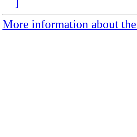
]
More information about the 