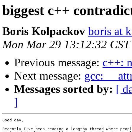
biggest c++ contradic
Boris Kolpackov
boris at 
Mon Mar 29 13:12:32 CST
Previous message:
c++: 
Next message:
gcc: __att
Messages sorted by:
[ d
]
Good day,

Recently I've been reading a lengthy thread where peopl