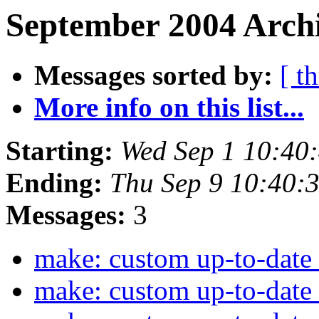
September 2004 Archi
Messages sorted by:
[ t
More info on this list...
Starting:
Wed Sep 1 10:40
Ending:
Thu Sep 9 10:40:
Messages:
3
make: custom up-to-date
make: custom up-to-date