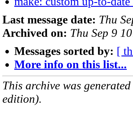
make: custom up-to-date
Last message date:
Thu Se
Archived on:
Thu Sep 9 1
Messages sorted by:
[ t
More info on this list...
This archive was generated
edition).